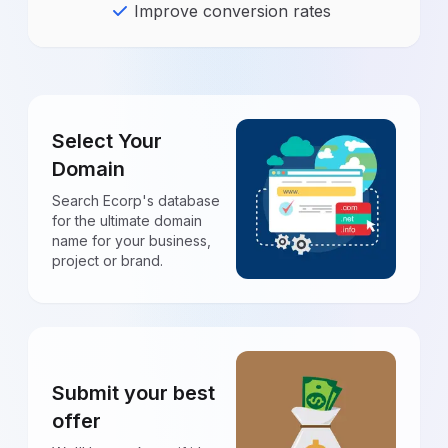
Improve conversion rates
Select Your
Domain
Search Ecorp's database
for the ultimate domain
name for your business,
project or brand.
Submit your best
offer