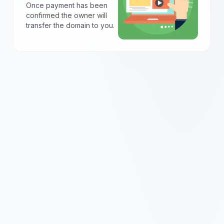
Once payment has been
confirmed the owner will
transfer the domain to you.