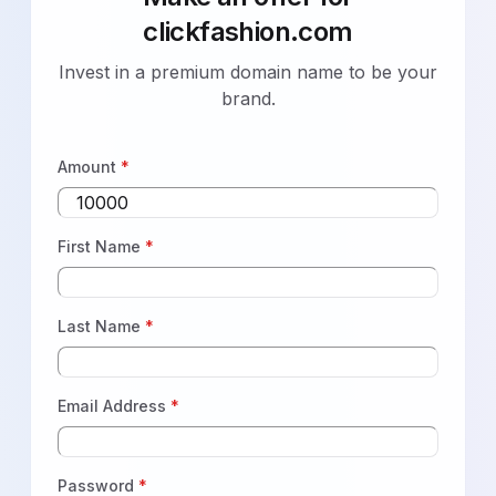
clickfashion.com
Invest in a premium domain name to be your
brand.
Amount
*
First Name
*
Last Name
*
Email Address
*
Password
*