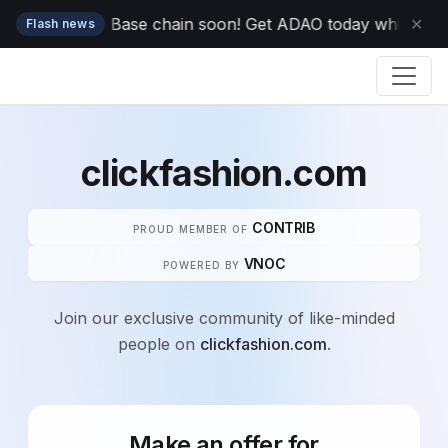
ping to your Base chain soon! Get ADAO today while it's o
✕
Flash news
clickfashion.com
CONTRIB
PROUD MEMBER OF
VNOC
POWERED BY
Join our exclusive community of like-minded
people on
clickfashion.com
.
Make an offer for