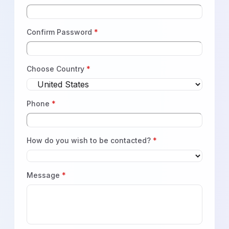
Confirm Password
*
Choose Country
*
Phone
*
How do you wish to be contacted?
*
Message
*