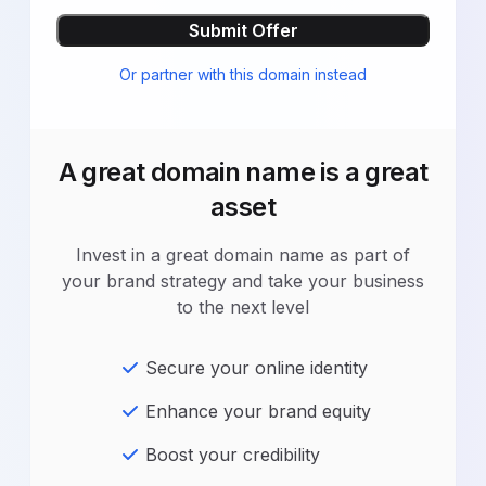
Submit Offer
Or partner with this domain instead
A great domain name is a great
asset
Invest in a great domain name as part of
your brand strategy and take your business
to the next level
Secure your online identity
Enhance your brand equity
Boost your credibility