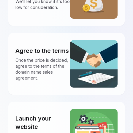
We'll let you know if it's too
low for consideration.
Agree to the terms
Once the price is decided,
agree to the terms of the
domain name sales
agreement.
Launch your
website